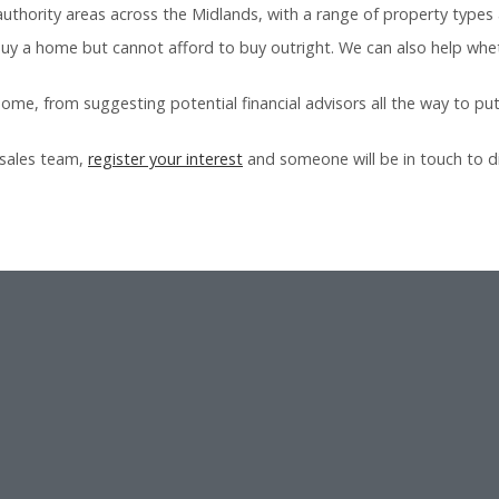
uthority areas across the Midlands, with a range of property types 
 buy a home but cannot afford to buy outright. We can also help wheth
home, from suggesting potential financial advisors all the way to put
 sales team,
register your interest
and someone will be in touch to di