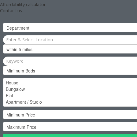
Affordability calculator
Contact us