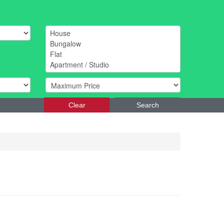
Clear
Search