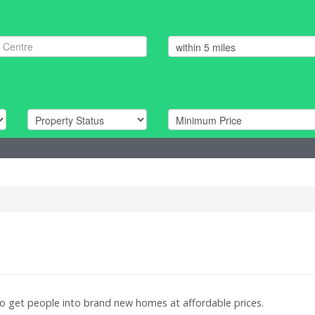
to get people into brand new homes at affordable prices.