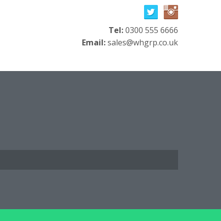
Tel:
0300 555 6666
Email:
sales@whgrp.co.uk