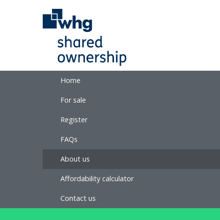
Home
For sale
Register
FAQs
About us
Affordability calculator
Contact us