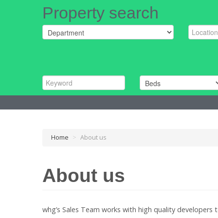
Property search
Home
>
About us
About us
whg’s Sales Team works with high quality developers 