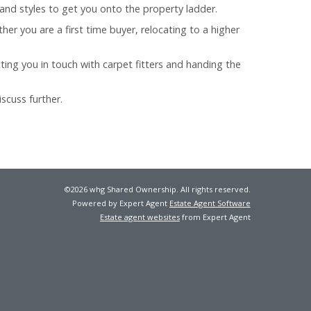
and styles to get you onto the property ladder.
er you are a first time buyer, relocating to a higher
ting you in touch with carpet fitters and handing the
scuss further.
©
2026 whg Shared Ownership. All rights reserved.
Powered by Expert Agent
Estate Agent Software
Estate agent websites
from Expert Agent