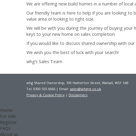
We are offering new build homes in a number of local a
Our friendly team is here to help if you are looking to
value area or looking to right-size.
We will be with you during the journey of buying your 
keys to your new home on sales completion.
If you would like to discuss shared ownership with our
We wish you the best of luck with your search!
whg’s Sales Team
whg Shared Ownership, 100 Hatherton Street, Walsall, WS1 1AB
Tel: 0300 555 6666 | Email:
sales@whgrp.co.uk
Privacy & Cookie Policy
|
Disclaimers
Home
For sale
Register
FAQs
About us